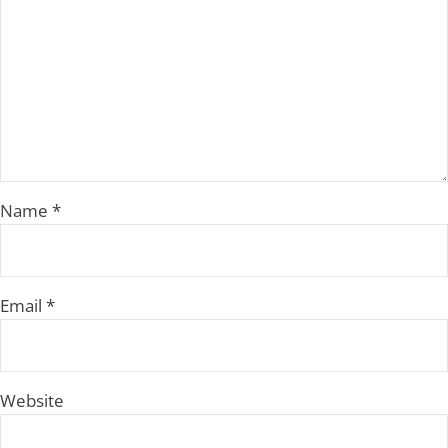
Name
*
Email
*
Website