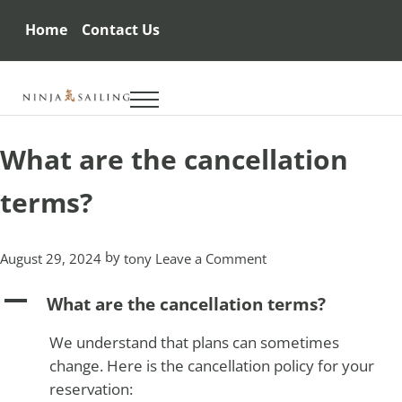
Skip to main content
Skip to header right navigation
Skip to site footer
Home
Contact Us
Menu
Ninja Sailing
What are the cancellation
terms?
by
August 29, 2024
tony
Leave a Comment
A
What are the cancellation terms?
We understand that plans can sometimes
change. Here is the cancellation policy for your
reservation: