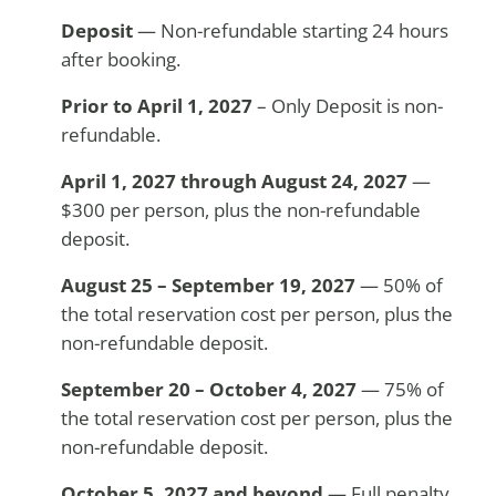
Deposit
— Non-refundable starting 24 hours
after booking.
Prior to April 1, 2027
– Only Deposit is non-
refundable.
April 1, 2027 through
August 24, 2027
—
$300 per person, plus the non-refundable
deposit.
August 25 – September 19, 2027
— 50% of
the total reservation cost per person, plus the
non-refundable deposit.
September 20 – October 4, 2027
— 75% of
the total reservation cost per person, plus the
non-refundable deposit.
October 5, 2027 and beyond
— Full penalty.