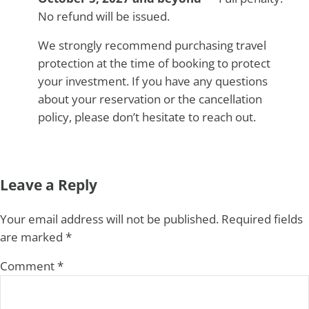
No refund will be issued.
We strongly recommend purchasing travel
protection at the time of booking to protect
your investment. If you have any questions
about your reservation or the cancellation
policy, please don’t hesitate to reach out.
Reader Interactions
Leave a Reply
Your email address will not be published.
Required fields
are marked
*
Comment
*